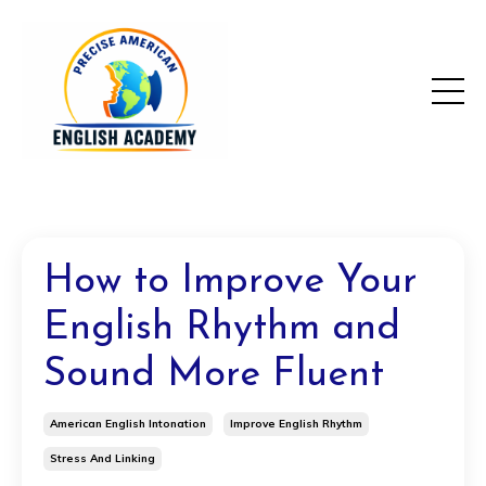
How to Improve Your
English Rhythm and
Sound More Fluent
American English Intonation
Improve English Rhythm
Stress And Linking