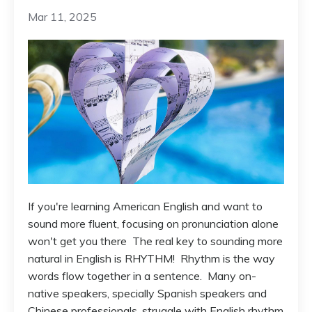
Mar 11, 2025
If you're learning American English and want to
sound more fluent, focusing on pronunciation alone
won't get you there The real key to sounding more
natural in English is RHYTHM! Rhythm is the way
words flow together in a sentence. Many on-
native speakers, specially Spanish speakers and
Chinese professionals, struggle with English rhythm