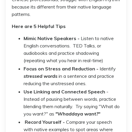
because its different from their native language
patterns.
Here are 5 Helpful Tips
Mimic Native Speakers -
Listen to native
English conversations. TED Talks, or
audiobooks and practice shadowing
(repeating what you hear in real-time)
Focus on Stress and Reduction -
Identify
stressed words
in a sentence and practice
reducing the unstressed ones.
Use Linking and Connected Speech
-
Instead of pausing between words, practice
blending them naturally. Try saying "What do
you want?" as
"Whaddaya want?"
Record Yourself -
Compare your speech
with native examples to spot areas where