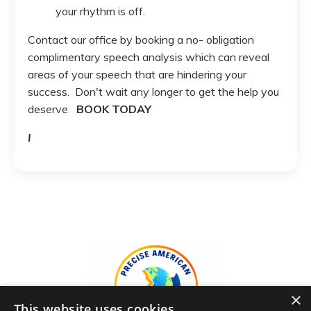
your rhythm is off.
Contact our office by booking a no- obligation
complimentary speech analysis which can reveal
areas of your speech that are hindering your
success. Don't wait any longer to get the help you
deserve
BOOK TODAY
I
×
This website uses cookies