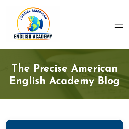
The Precise American
English Academy Blog