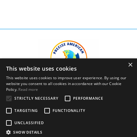
×
This website uses cookies
This website uses cookies to improve user experience. By using our
website you consent to all cookies in accordance with our Cookie
Policy.
Read more
STRICTLY NECESSARY
PERFORMANCE
Privacy Policy
Terms and Conditions
TARGETING
FUNCTIONALITY
© 2026 Precise American English Academy, LLC. All
UNCLASSIFIED
Rights Reserved.
SHOW DETAILS