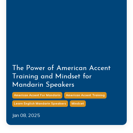
The Power of American Accent
Training and Mindset for
Mandarin Speakers
American Accent For Mandarin
American Accent Training
Learn English Mandarin Speakers
Mindset
Jan 08, 2025