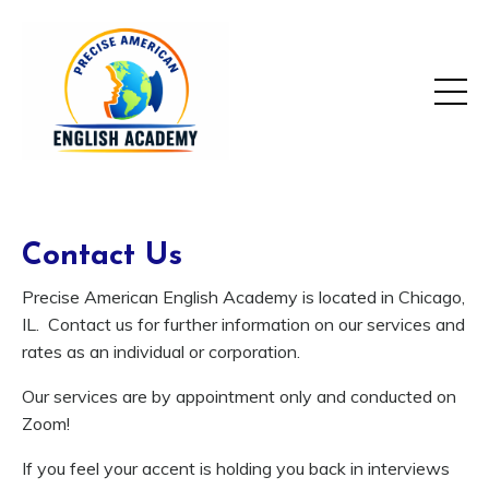
Contact Us
Precise American English Academy is located in Chicago,
IL. Contact us for further information on our services and
rates as an individual or corporation.
Our services are by appointment only and conducted on
Zoom!
If you feel your accent is holding you back in interviews