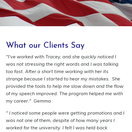
What our Clients Say
"I've worked with Tracey, and she quickly noticed I
was not stressing the right words and I was talking
too fast. After a short time working with her its
strange because I started to hear my mistakes. She
provided the tools to help me slow down and the flow
of my speech improved. The program helped me with
my career." Gemma
" I noticed some people were getting promotions and I
was not one of them, despite of how many years I
worked for the university. I felt I was held back