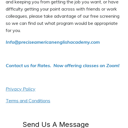
and keeping you from getting the job you want, or have
difficulty getting your point across with friends or work
colleagues, please take advantage of our free screening
so we can find out what program would be appropriate
for you.
Info@precise
americanenglishacademy.com
Contact us for Rates. Now offering classes on Zoom!
Privacy Policy
Terms and Conditions
Send Us A Message