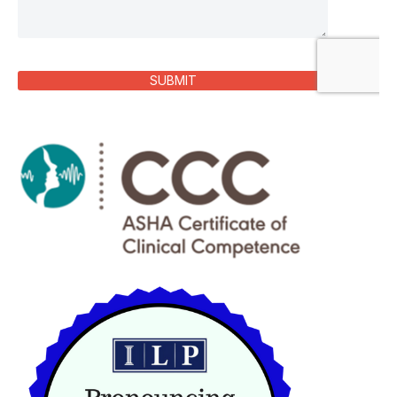
SUBMIT