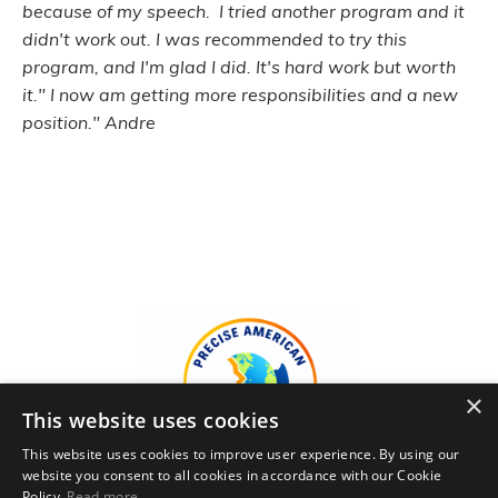
because of my speech. I tried another program and it
didn't work out. I was recommended to try this
program, and I'm glad I did. It's hard work but worth
it." I now am getting more responsibilities and a new
position." Andre
×
This website uses cookies
This website uses cookies to improve user experience. By using our
website you consent to all cookies in accordance with our Cookie
Policy.
Read more