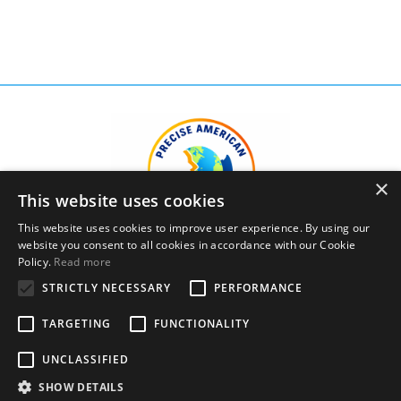
×
This website uses cookies
This website uses cookies to improve user experience. By using our
website you consent to all cookies in accordance with our Cookie
Policy.
Read more
STRICTLY NECESSARY
PERFORMANCE
Privacy Policy
Terms and Conditions
TARGETING
FUNCTIONALITY
© 2026 Precise American English Academy, LLC. All
UNCLASSIFIED
Rights Reserved.
SHOW DETAILS