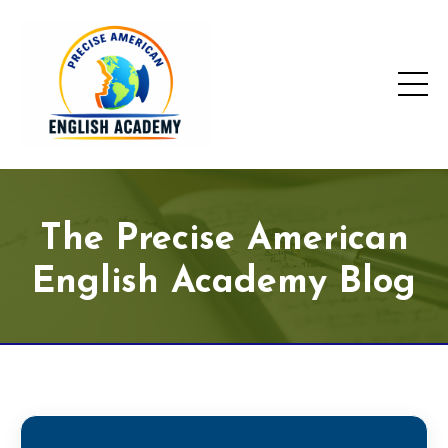
The Precise American
English Academy Blog