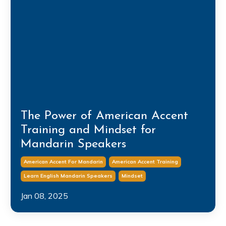
The Power of American Accent
Training and Mindset for
Mandarin Speakers
American Accent For Mandarin
American Accent Training
Learn English Mandarin Speakers
Mindset
Jan 08, 2025