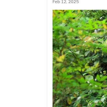
Feb 12, 2025