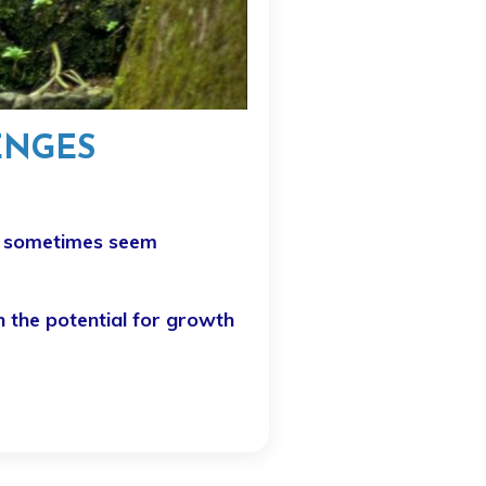
ENGES
an sometimes seem
n the potential for growth