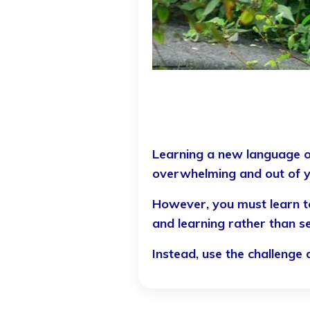
L
Learning a new language o
overwhelming and out of 
However, you must learn to
and learning rather than se
Instead, use the challeng