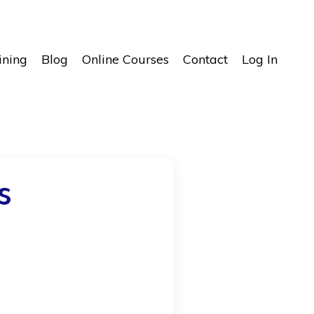
ining
Blog
Online Courses
Contact
Log In
s