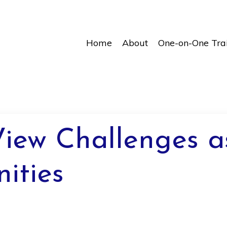
Home
About
One-on-One Tra
iew Challenges a
ities