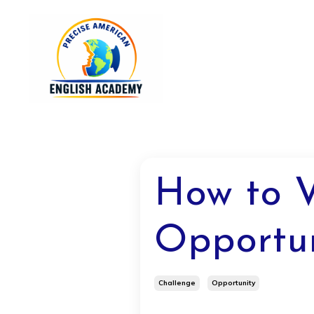
How to V
Opportun
Challenge
Opportunity