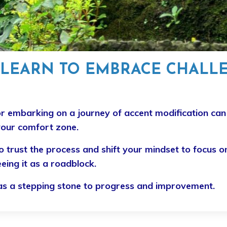
EARN TO EMBRACE CHALL
r embarking on a journey of accent modification c
your comfort zone.
 trust the process and shift your mindset to focus o
eing it as a roadblock.
e as a stepping stone to progress and improvement.